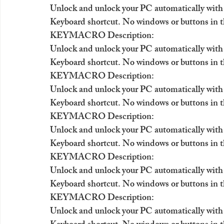
Unlock and unlock your PC automatically with
Keyboard shortcut. No windows or buttons in t
KEYMACRO Description:
Unlock and unlock your PC automatically with
Keyboard shortcut. No windows or buttons in t
KEYMACRO Description:
Unlock and unlock your PC automatically with
Keyboard shortcut. No windows or buttons in t
KEYMACRO Description:
Unlock and unlock your PC automatically with
Keyboard shortcut. No windows or buttons in t
KEYMACRO Description:
Unlock and unlock your PC automatically with
Keyboard shortcut. No windows or buttons in t
KEYMACRO Description:
Unlock and unlock your PC automatically with