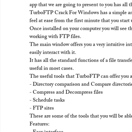
app that we are going to present to you has all 
TurboFTP Crack For Windows has a simple and 
feel at ease from the first minute that you start 
Once installed on your computer you will see tha
working with FTP files.
The main window offers you a very intuitive int
easily interact with it.
It has all the standard functions of a file transf
useful in most cases.
The useful tools that TurboFTP can offer you a
- Directory comparison and Compare directori
- Compress and Decompress files
- Schedule tasks
- FTP sites
These are some of the tools that you will be a
Features: