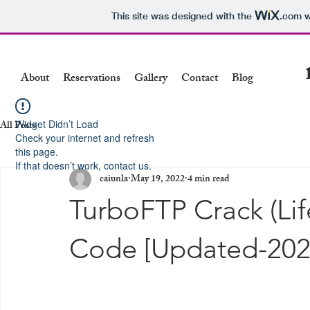
This site was designed with the
.com
w
About
Reservations
Gallery
Contact
Blog
Widget Didn’t Load
All Posts
Check your internet and refresh
this page.
If that doesn’t work, contact us.
caiunla
May 19, 2022
4 min read
TurboFTP Crack (Lif
Code [Updated-202