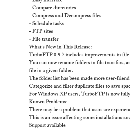
- Easy interface
- Compare directories
- Compress and Decompress files
- Schedule tasks
- FTP sites
- File transfer
What's New in This Release:
TurboFTP 0.9.7 includes improvements in file tr
You can now rename folders in file transfers, a
file in a given folder.
The folder list has been made more user-friend
Categorize and filter duplicate files to save sp
For Windows XP users, TurboFTP is now fully
Known Problems:
There may be a problem that users are experien
This is an issue affecting some installations an
Support available