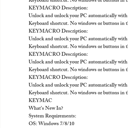
Keyboard shortcut. No windows or buttons in t
KEYMACRO Description:
Unlock and unlock your PC automatically with
Keyboard shortcut. No windows or buttons in t
KEYMACRO Description:
Unlock and unlock your PC automatically with
Keyboard shortcut. No windows or buttons in t
KEYMACRO Description:
Unlock and unlock your PC automatically with
Keyboard shortcut. No windows or buttons in t
KEYMACRO Description:
Unlock and unlock your PC automatically with
Keyboard shortcut. No windows or buttons in t
KEYMAC
What's New In?
System Requirements:
OS: Windows 7/8/10