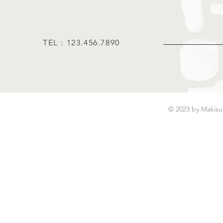
TEL : 123.456.7890
© 2023 by Makisu