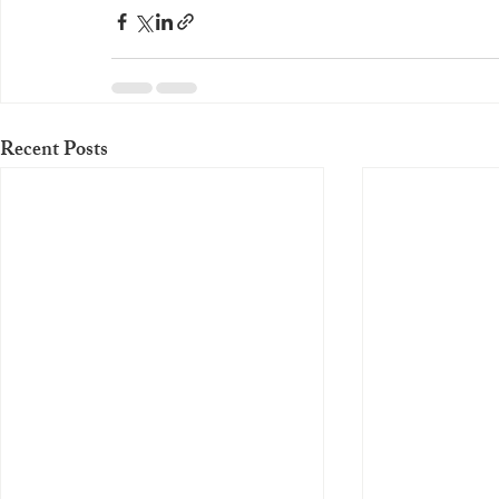
Recent Posts