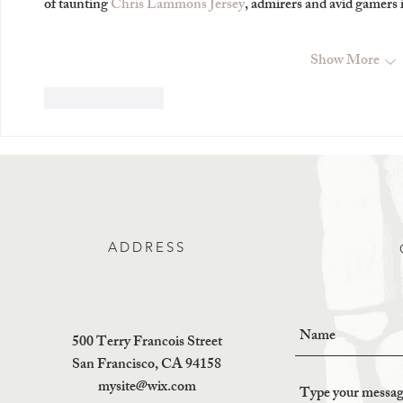
of taunting 
Chris Lammons Jersey
, admirers and avid gamer
Show More
Like
Reply
ADDRESS
500 Terry Francois Street
San Francisco, CA 94158
mysite@wix.com