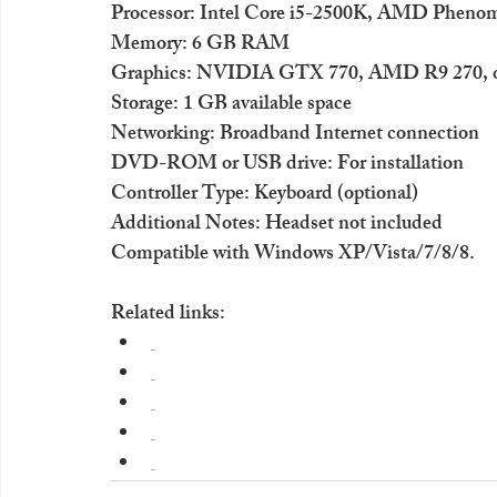
Processor: Intel Core i5-2500K, AMD Phenom 
Memory: 6 GB RAM
Graphics: NVIDIA GTX 770, AMD R9 270, or
Storage: 1 GB available space
Networking: Broadband Internet connection
DVD-ROM or USB drive: For installation
Controller Type: Keyboard (optional)
Additional Notes: Headset not included
Compatible with Windows XP/Vista/7/8/8.
Related links: