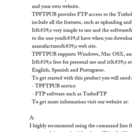
  and your own website. 
  TPFTPUB provides FTP access to the TurboFT
  include all the features, such as uploading an
  It&#39;s very simple to use and the software&
  to the one you&#39;d have when you downloa
  manufacturer&#39;s web site. 
  TPFTPUB supports Windows, Mac OSX, and 
  It&#39;s free for personal use and it&#39;s av
  English, Spanish and Portuguese. 
  To get started with this product you will need:
  - TPFTPUB service 
  - FTP software such as TurboFTP 
  To get more information visit our website at: 
A:
I highly recommend using the command line ftp 