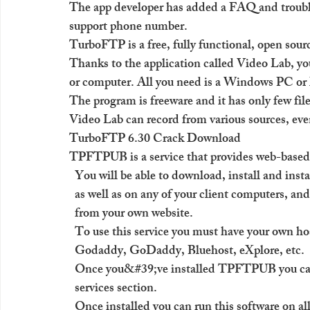
The app developer has added a FAQ and trouble
support phone number.
TurboFTP is a free, fully functional, open sourc
Thanks to the application called Video Lab, y
or computer. All you need is a Windows PC o
The program is freeware and it has only few fil
Video Lab can record from various sources, eve
TurboFTP 6.30 Crack Download
TPFTPUB is a service that provides web-based
  You will be able to download, install and ins
  as well as on any of your client computers, a
  from your own website.
  To use this service you must have your own ho
  Godaddy, GoDaddy, Bluehost, eXplore, etc. 
  Once you&#39;ve installed TPFTPUB you c
  services section. 
  Once installed you can run this software on al