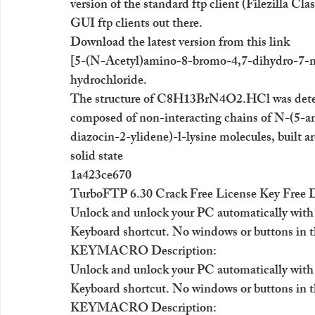
version of the standard ftp client (Filezilla Cla
GUI ftp clients out there.
Download the latest version from this link
[5-(N-Acetyl)amino-8-bromo-4,7-dihydro-7-met
hydrochloride.
The structure of C8H13BrN4O2.HCl was determi
composed of non-interacting chains of N-(5-
diazocin-2-ylidene)-l-lysine molecules, built a
solid state
1a423ce670
TurboFTP 6.30 Crack Free License Key Free
Unlock and unlock your PC automatically with
Keyboard shortcut. No windows or buttons in t
KEYMACRO Description:
Unlock and unlock your PC automatically with
Keyboard shortcut. No windows or buttons in t
KEYMACRO Description: