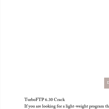
D
TurboFTP 6.30 Crack
If you are looking for a light-weight program th