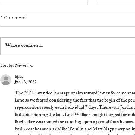
Z Rewards Mod APK: A
Download M
1 Comment
Simple Way to Earn Unlimited
Access to th
Coins
Launches, E
Z Rewards Mod APK (Unlimited
How to Downl
from Nike
Coins): A Guide for Gamers Do you
Why You Should
Write a comment...
love playing games on your mobile
fan of Nike, yo
device? Do you want to earn some
updated with the
extra...
Sort by:
Newest
hjkk
Jun 13, 2022
The NFL intended it a stage of aim toward law enforcement taun
lame as we feared considering the fact that the begin of the p
repercussions nearly each individual 7 days. There was Jordan 
little bit spinning the ball. Levi Wallace bought flagged for mi
linebacker was named for taunting upon a pivotal fourth quarter
brain coaches such as Mike Tomlin and Matt Nagy carry on in 